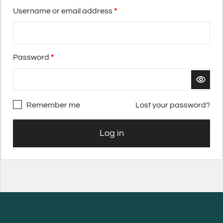
Username or email address
*
Password
*
Remember me
Lost your password?
Log in