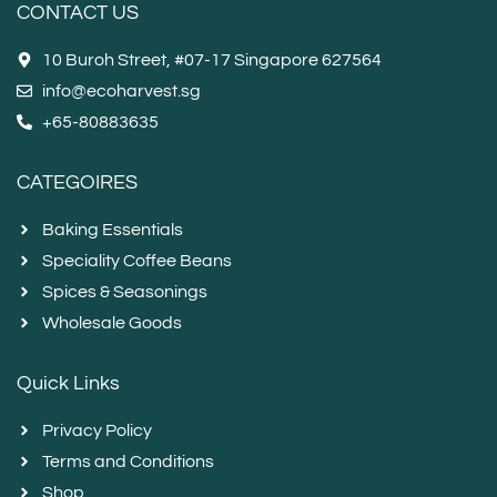
CONTACT US
10 Buroh Street, #07-17 Singapore 627564
info@ecoharvest.sg
+65-80883635
CATEGOIRES
Baking Essentials
Speciality Coffee Beans
Spices & Seasonings
Wholesale Goods
Quick Links
Privacy Policy
Terms and Conditions
Shop