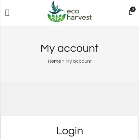
0
My account
Home
»
My account
Login