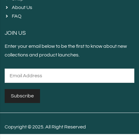
About Us
FAQ
JOIN US
Enter your email below to be the first to know about new
collections and product launches.
Copyright © 2025. All Right Reserved